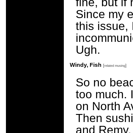
fine, but if
Since my e
this issue,
incommunica
Ugh.
Windy, Fish
[
]
related musing
So no beac
too much. 
on North Av
Then sushi 
and Remy, 