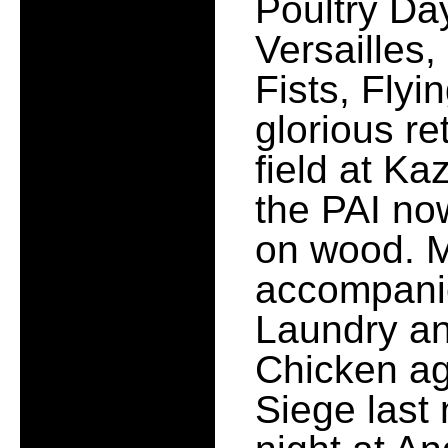
Poultry Da
Versailles,
Fists, Fly
glorious re
field at Ka
the PAI no
on wood. 
accompani
Laundry an
Chicken a
Siege last 