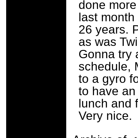
done more 
last month
26 years. 
as was Twi
Gonna try 
schedule, 
to a gyro f
to have an 
lunch and 
Very nice.