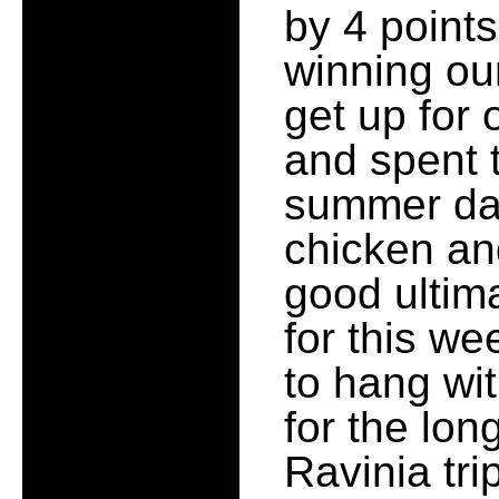
by 4 points
winning our
get up for 
and spent 
summer day
chicken an
good ultima
for this we
to hang wi
for the lo
Ravinia tri