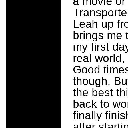
a movie or
Transporte
Leah up fro
brings me
my first da
real world
Good times
though. But
the best th
back to wo
finally fin
after start