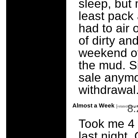
sleep, but
least pack 
had to air 
of dirty an
weekend of
the mud. S
sale anymor
withdrawal
Almost a Week
8
[
related musin
Took me 4 
last night.