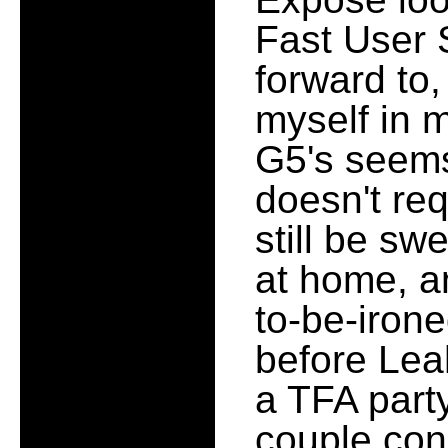
Fast User 
forward to,
myself in 
G5's seems
doesn't re
still be sw
at home, a
to-be-irone
before Lea
a TFA party
couple con