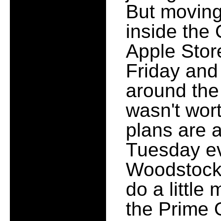
But moving 
inside the
Apple Stor
Friday and
around the 
wasn't wor
plans are a
Tuesday ev
Woodstock
do a little
the Prime O