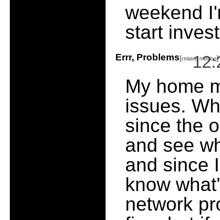
weekend I'
start inves
Errr, Problems
12:
[
]
related musing
My home m
issues. Wha
since the o
and see wh
and since I
know what's
network pr