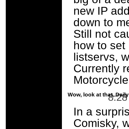
new IP add
down to me
Still not c
how to set 
listservs, 
Currently r
Motorcycle
Wow, look at that, Dail
8:2
In a surpri
Comisky, w