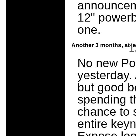
announcem
12" powerb
one.
Another 3 months, at l
1
No new Po
yesterday. 
but good b
spending t
chance to 
entire keyno
Expose look