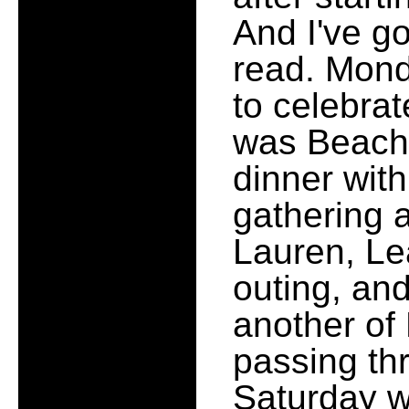
And I've go
read. Mond
to celebrat
was Beach U
dinner with
gathering a
Lauren, Le
outing, an
another of
passing th
Saturday 