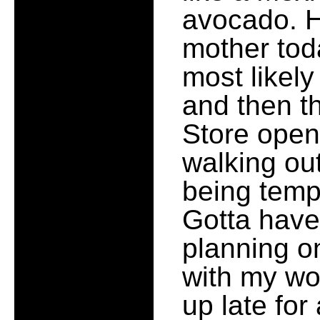
avocado. H
mother tod
most likely
and then t
Store openi
walking out
being temp
Gotta have 
planning o
with my wo
up late fo