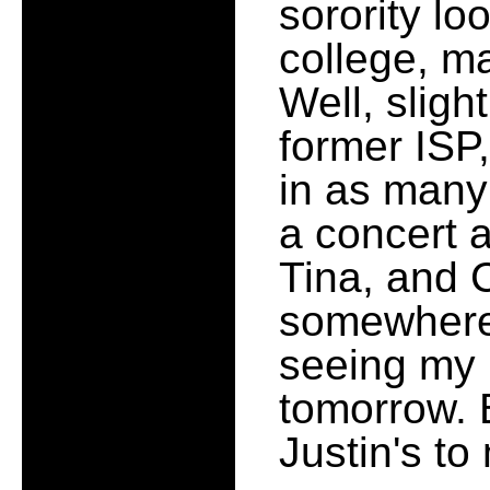
sorority loo
college, ma
Well, sligh
former ISP
in as many
a concert 
Tina, and C
somewhere 
seeing my 
tomorrow. 
Justin's t