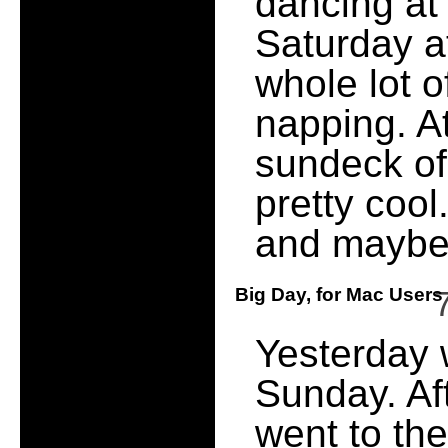
dancing at
Saturday at
whole lot of
napping. A
sundeck of
pretty coo
and maybe 
Big Day, for Mac User
Yesterday 
Sunday. Aft
went to the