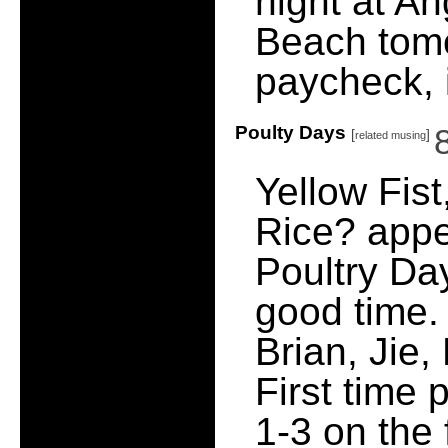
night at An
Beach tomo
paycheck, i
Poulty Days
[
]
related musing
Yellow Fis
Rice? appe
Poultry Day
good time. 
Brian, Jie,
First time 
1-3 on the 