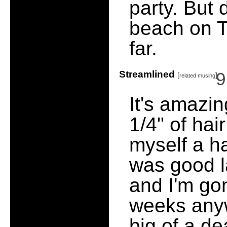
party. But 
beach on Th
far.
Streamlined
9
[
]
related musing
It's amazi
1/4" of hai
myself a ha
was good las
and I'm go
weeks anyw
big of a de