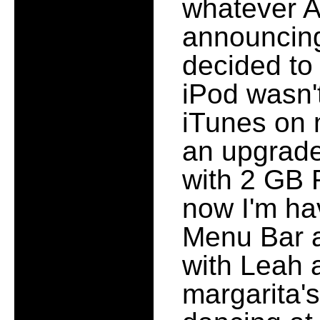
whatever A
announcin
decided to 
iPod wasn'
iTunes on 
an upgrade
with 2 GB 
now I'm ha
Menu Bar a
with Leah a
margarita'