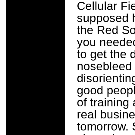
Cellular Fie
supposed h
the Red So
you needed
to get the 
nosebleed s
disorienting
good peopl
of training
real busine
tomorrow. S