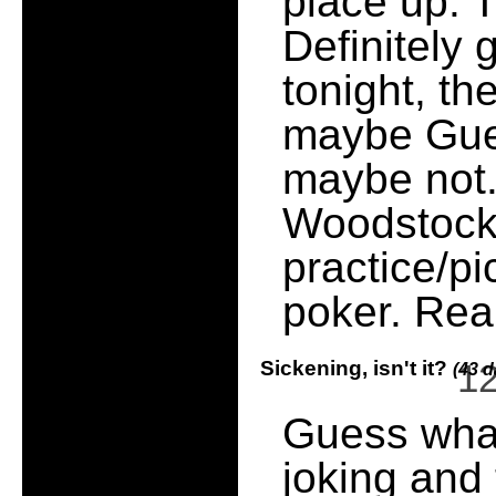
place up. 
Definitely 
tonight, th
maybe Gues
maybe not.
Woodstock 
practice/p
poker. Rea
Sickening, isn't it?
1
(43 d
Guess what,
joking and 