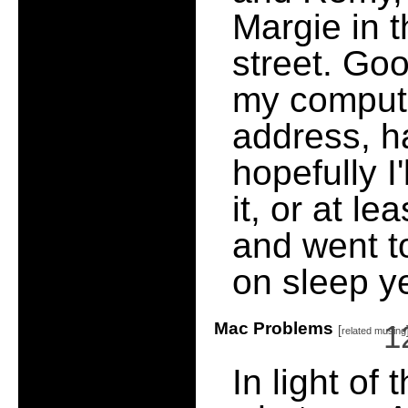
Margie in 
street. Goo
my compute
address, h
hopefully I
it, or at l
and went to
on sleep ye
Mac Problems
1
[
related musing
In light o