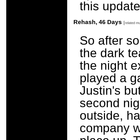
this update
Rehash, 46 Days
[
related m
So after s
the dark t
the night e
played a g
Justin's bu
second nigh
outside, h
company w