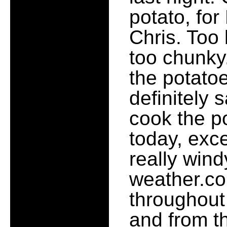
potato, for
Chris. Too
too chunky. 
the potatoe
definitely 
cook the p
today, exce
really wind
weather.c
throughout
and from the