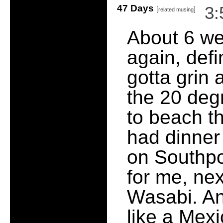
47 Days
3:
[
]
related musing
About 6 we
again, defi
gotta grin 
the 20 deg
to beach th
had dinner
on Southpor
for me, nex
Wasabi. And
like a Mexi