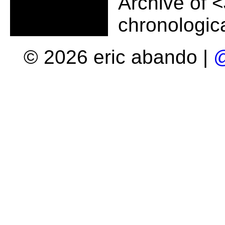
Archive of
<
chronologica
© 2026 eric abando |
@