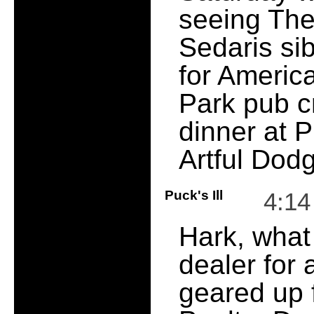
seeing The 
Sedaris si
for Americ
Park pub c
dinner at 
Artful Dod
Puck's Ill
4:1
Hark, what
dealer for 
geared up f