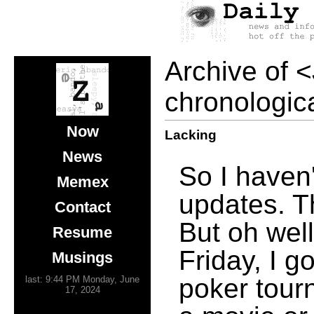
Archive of
<
chronologica
Now
Lacking
News
So I haven'
Memex
updates. Th
Contact
But oh well
Resume
Friday, I g
Musings
poker tour
last: 9:44 PM Monday, June
17, 2024