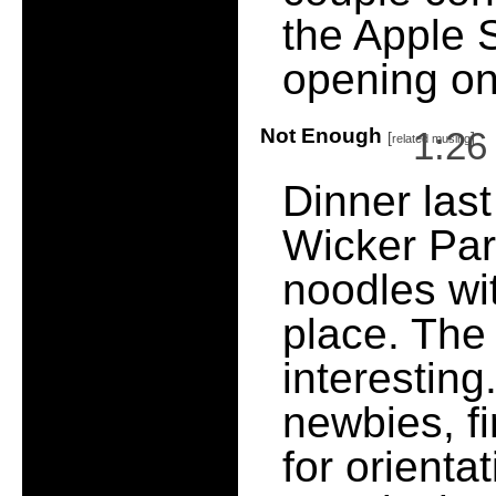
the Apple 
opening on
Not Enough
1:2
[
]
related musing
Dinner last
Wicker Pa
noodles wit
place. The
interesting.
newbies, fi
for orient