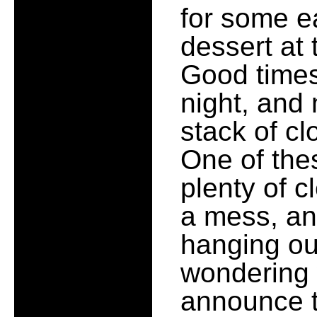
for some e
dessert at
Good times
night, and 
stack of cl
One of thes
plenty of c
a mess, and
hanging out
wondering 
announce t