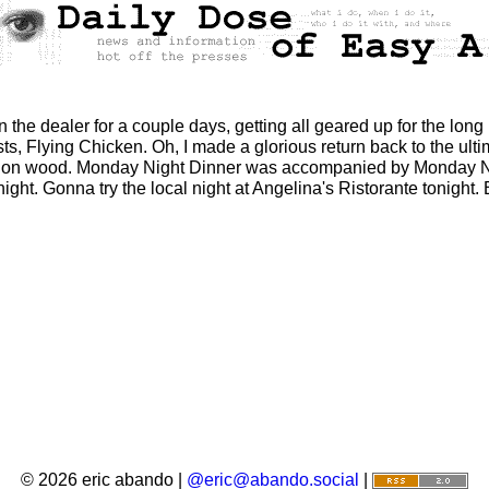
the dealer for a couple days, getting all geared up for the long 
ts, Flying Chicken. Oh, I made a glorious return back to the ulti
 on wood. Monday Night Dinner was accompanied by Monday Ni
ght. Gonna try the local night at Angelina's Ristorante tonight. 
© 2026 eric abando |
@eric@abando.social
|