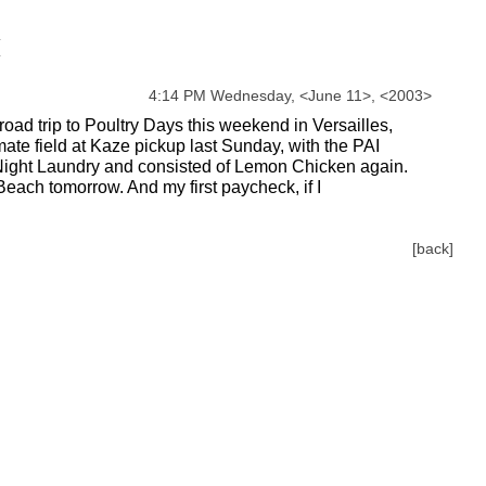
4:14 PM Wednesday,
<
June
11
>
,
<
2003
>
road trip to Poultry Days this weekend in Versailles,
mate field at Kaze pickup last Sunday, with the PAI
ght Laundry and consisted of Lemon Chicken again.
Beach tomorrow. And my first paycheck, if I
[back]