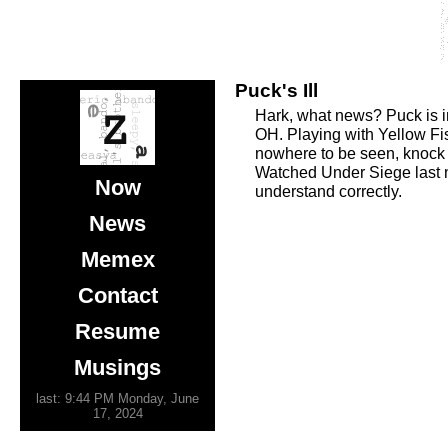
Puck's Ill
Hark, what news? Puck is in 
OH. Playing with Yellow Fis
nowhere to be seen, knock
Watched Under Siege last ni
Now
understand correctly.
News
Memex
Contact
Resume
Musings
last: 9:44 PM Monday, June
17, 2024