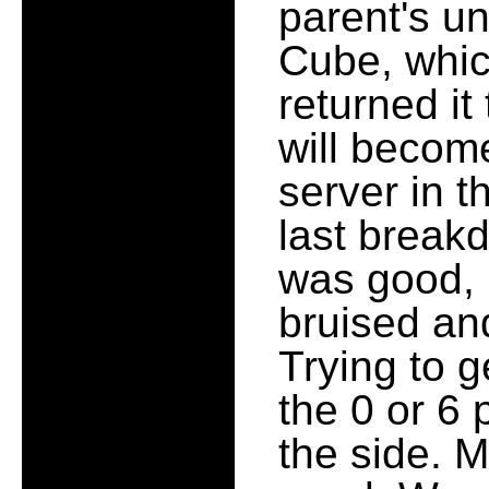
parent's un
Cube, whic
returned it
will becom
server in 
last breakd
was good, b
bruised an
Trying to g
the 0 or 6 
the side. M