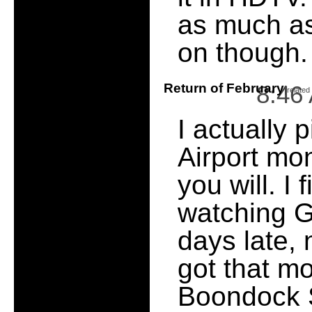
as much as
on though.
Return of February
8:46
[
related
I actually 
Airport mo
you will. I 
watching 
days late, 
got that mo
Boondock S