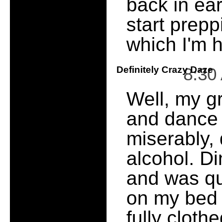
back in ea
start prepp
which I'm h
Definitely Crazy Daze
8:30
Well, my gr
and dance 
miserably, 
alcohol. D
and was qui
on my bed a
fully cloth