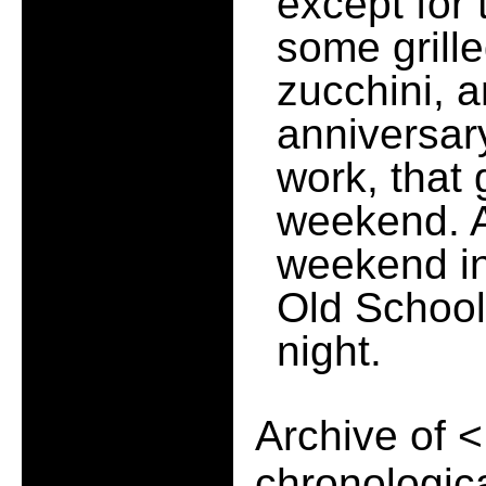
except for 
some grill
zucchini, 
anniversary
work, that
weekend. An
weekend in
Old School
night.
Archive of
<
chronologica