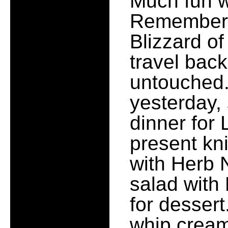
Much fun w
Remember, n
Blizzard of
travel bac
untouched.
yesterday, 
dinner for
present kn
with Herb 
salad with
for desser
whip cream.