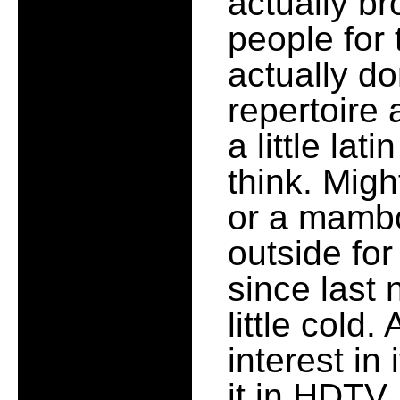
actually br
people for t
actually d
repertoire 
a little lat
think. Mig
or a mambo
outside for
since last 
little cold.
interest in
it in HDTV.