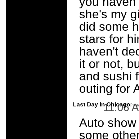
you haven't
she's my gi
did some ha
stars for h
haven't de
it or not,
and sushi 
outing for 
Last Day in Chicago
11:06 
[
rela
Auto show 
some other