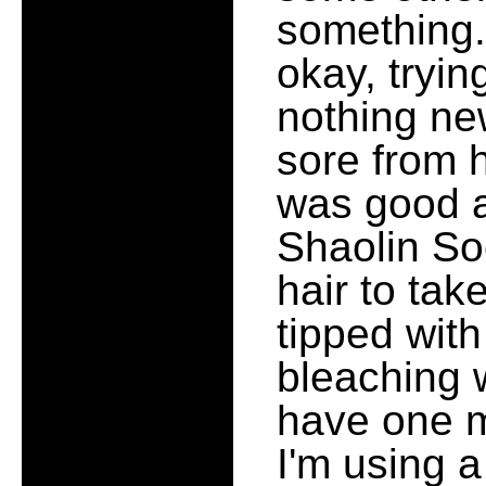
something.
okay, tryin
nothing new
sore from 
was good a
Shaolin So
hair to take
tipped with
bleaching w
have one mo
I'm using 