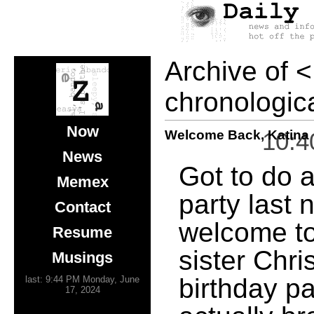
Archive of
<
chronologica
Now
Welcome Back, Katina
10:4
News
Got to do a
Memex
party last 
Contact
welcome to
Resume
sister Chri
Musings
birthday pa
last: 9:44 PM Monday, June
17, 2024