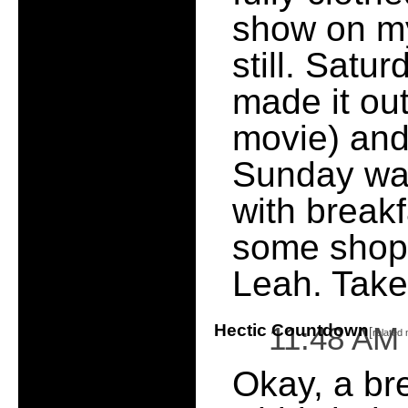
show on my
still. Satu
made it ou
movie) and
Sunday was
with break
some shopp
Leah. Take 
Hectic Countdown
11:48 AM
[
related
Okay, a bre