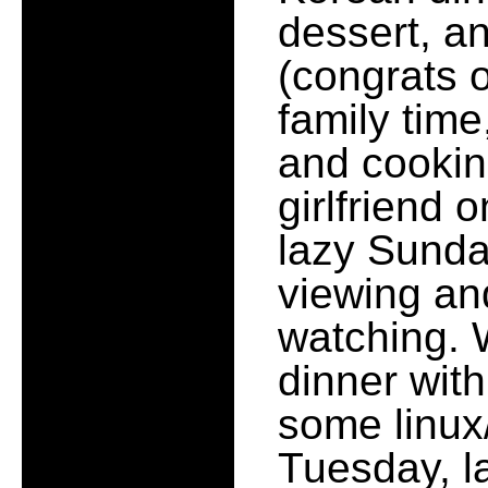
dessert, an
(congrats 
family tim
and cooking
girlfriend 
lazy Sunda
viewing an
watching. 
dinner wit
some linux/
Tuesday, l