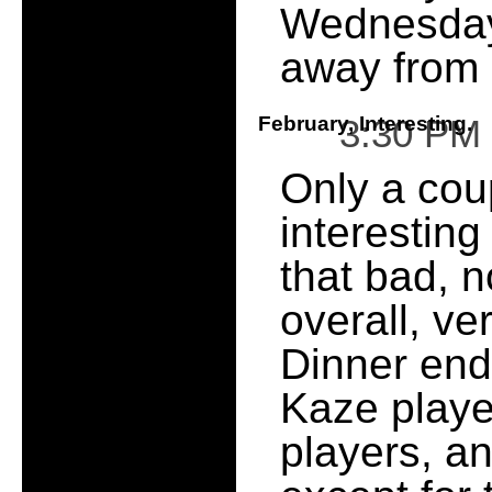
Wednesday
away from i
February, Interesting.
3:30 PM
Only a coup
interesting
that bad, n
overall, ve
Dinner end
Kaze playe
players, a