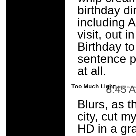
birthday di
including A
visit, out 
Birthday to
sentence 
at all.
Too Much Light
8:45 
[
related musin
Blurs, as t
city, cut m
HD in a gr