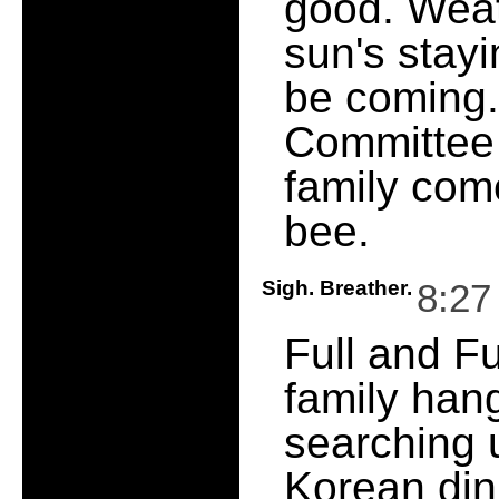
good. Weat
sun's stayi
be coming.
Committee 
family come
bee.
Sigh. Breather.
8:27
Full and F
family han
searching 
Korean din