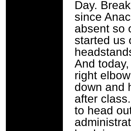
Day. Break
since Anac
absent so o
started us
headstands
And today,
right elbow
down and h
after class
to head ou
administrat