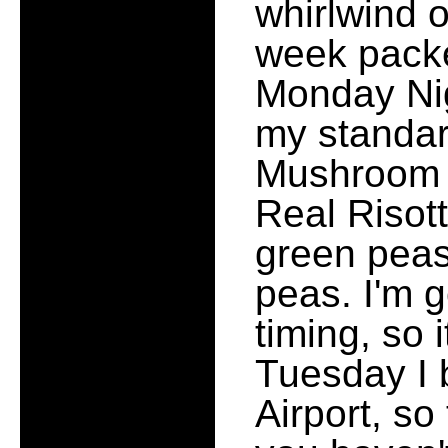
whirlwind of
week packed
Monday Nig
my standar
Mushroom s
Real Risott
green peas
peas. I'm g
timing, so
Tuesday I 
Airport, so 