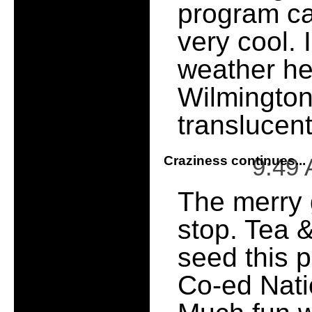
program c
very cool. 
weather he
Wilmington
translucen
Craziness continues...
9:49
The merry 
stop. Tea &
seed this
Co-ed Nati