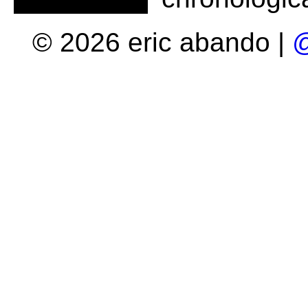
© 2026 eric abando |
@