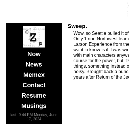
Sweep.
Wow, so Seattle pulled it 
Only 1 non Northwest team i
Larson Experience from the 
want to know is if it was w
Now
with main characters anyway
course for the power, but 
News
things, something instead o
noisy. Brought back a bunch
Memex
years after Return of the Je
Contact
Resume
Musings
last: 9:44 PM Monday, June
17, 2024