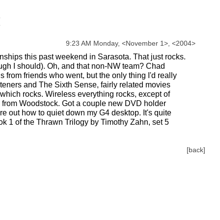
9:23 AM Monday,
<
November
1
>
,
<
2004
>
hips this past weekend in Sarasota. That just rocks.
though I should). Oh, and that non-NW team? Chad
from friends who went, but the only thing I'd really
hteners and The Sixth Sense, fairly related movies
, which rocks. Wireless everything rocks, except of
ood from Woodstock. Got a couple new DVD holder
re out how to quiet down my G4 desktop. It's quite
ok 1 of the Thrawn Trilogy by Timothy Zahn, set 5
[back]