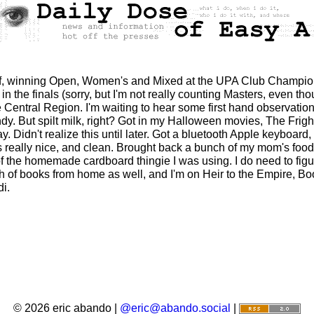
off, winning Open, Women's and Mixed at the UPA Club Champions
n the finals (sorry, but I'm not really counting Masters, even 
Central Region. I'm waiting to hear some first hand observations 
indy. But spilt milk, right? Got in my Halloween movies, The Frig
. Didn't realize this until later. Got a bluetooth Apple keyboard
it's really nice, and clean. Brought back a bunch of my mom's f
f the homemade cardboard thingie I was using. I do need to figu
 of books from home as well, and I'm on Heir to the Empire, Bo
di.
© 2026 eric abando |
@eric@abando.social
|