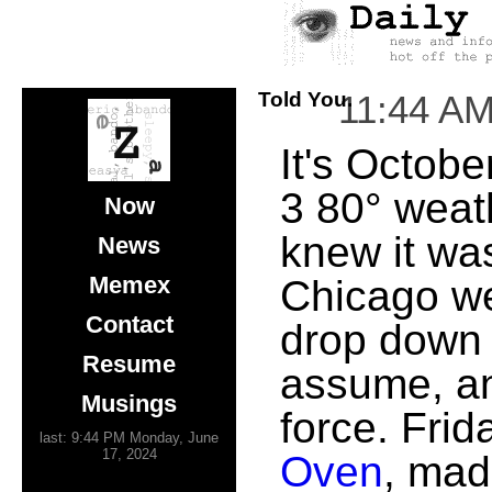
Told You.
11:44 A
It's Octobe
3 80° weath
Now
knew it was
News
Memex
Chicago we
Contact
drop down 
Resume
assume, and
Musings
force. Fri
last: 9:44 PM Monday, June
17, 2024
Oven
, mad