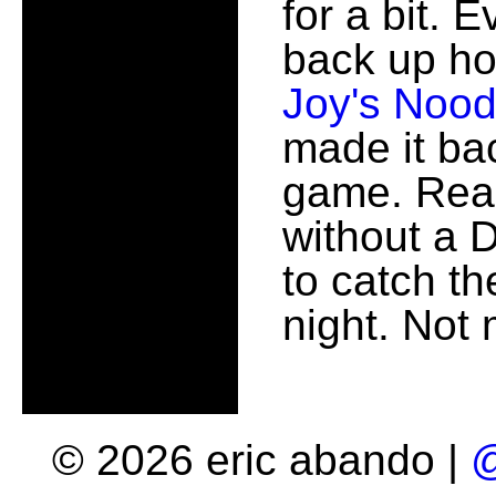
for a bit. 
back up ho
Joy's Nood
made it ba
game. Real
without a 
to catch t
night. Not
© 2026 eric abando |
@