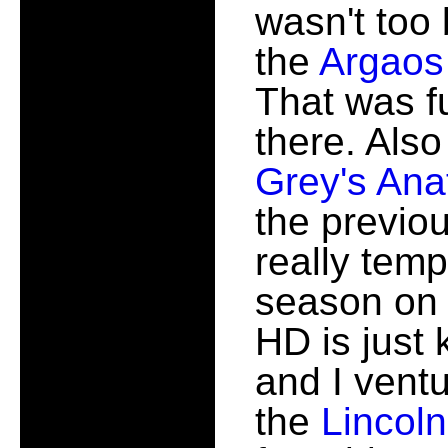
wasn't too
the
Argaos
That was f
there. Also
Grey's An
the previou
really temp
season on 
HD is just
and I vent
the
Lincol