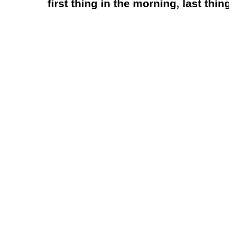
first thing in the morning, last thing