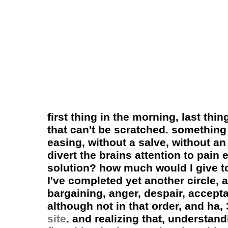
first thing in the morning, last thi
that can't be scratched. something
easing, without a salve, without an
divert the brains attention to pai
solution? how much would I give to
I've completed yet another circle, 
bargaining, anger, despair, accept
although not in that order, and ha
site
. and realizing that, understandi