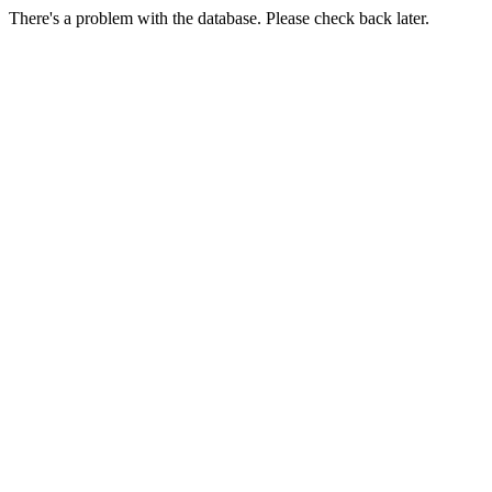
There's a problem with the database. Please check back later.