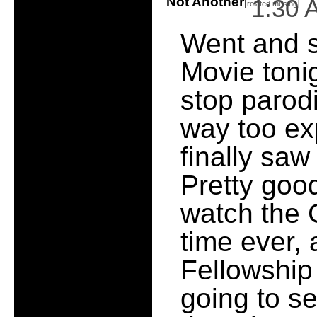
Not Another
1:30 
[
]
related musing
Went and 
Movie toni
stop parodi
way too e
finally sa
Pretty good
watch the G
time ever, 
Fellowship
going to se