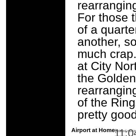
rearranging
For those t
of a quarte
another, so 
much crap.
at City Nor
the Golden
rearrangin
of the Ring
pretty goo
Airport at Home
11:0
[
related musi