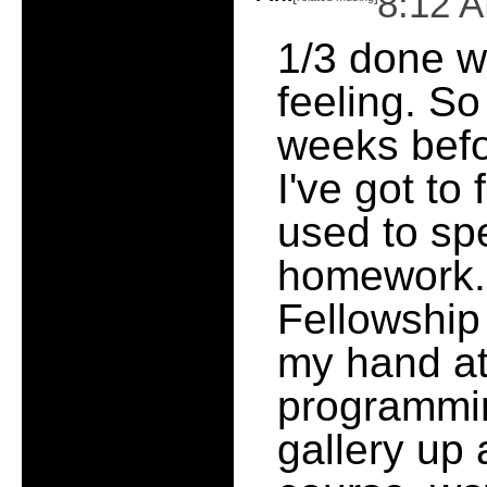
8:12 
1/3 done w
feeling. So
weeks befo
I've got to f
used to sp
homework. 
Fellowship o
my hand a
programmin
gallery up