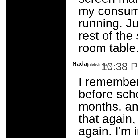
my consume
running. Ju
rest of the 
room table
Nada
10:38 
[
]
related musing
I remember
before sch
months, and
that again,
again. I'm 