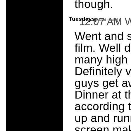
though.
Tuesdays
12:07 AM 
[
]
related musing
Went and 
film. Well 
many high p
Definitely 
guys get a
Dinner at 
according t
up and run
screen make