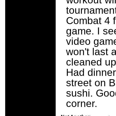
tournament
Combat 4 f
game. I se
video game 
won't last 
cleaned up
Had dinner
street on 
sushi. Goo
corner.