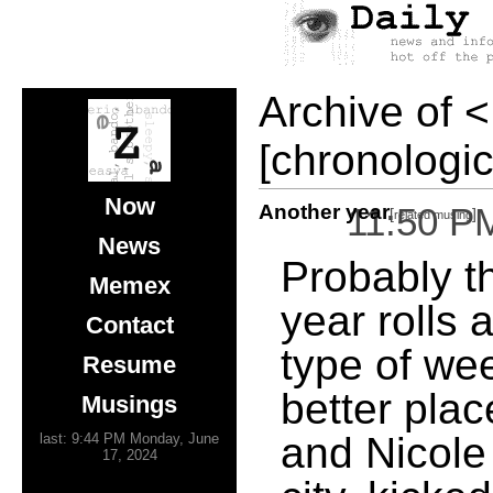
Archive of
<
[chronologic
Now
Another year
11:50 P
[
]
related musing
News
Probably t
Memex
year rolls 
Contact
type of we
Resume
better plac
Musings
and Nicole 
last: 9:44 PM Monday, June
17, 2024