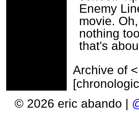
Enemy Line
movie. Oh, 
nothing to
that's about
Archive of
<
[chronologic
© 2026 eric abando |
@