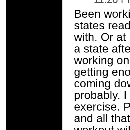
Been worki
states read
with. Or at
a state aft
working on
getting eno
coming dow
probably. I
exercise. 
and all that
workout wi