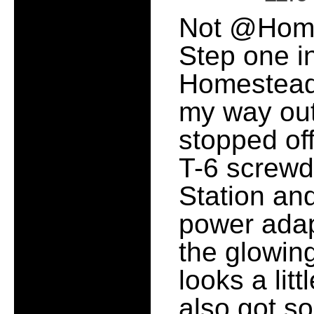
Not @Home, 
Step one i
Homestead 
my way out
stopped off
T-6 screwdr
Station an
power adap
the glowin
looks a litt
also got 