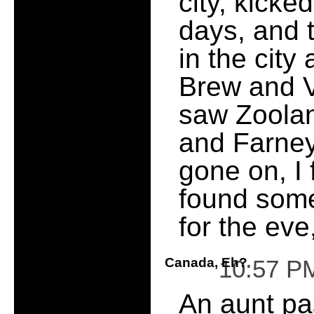
city, kicke
days, and 
in the city
Brew and Vi
saw Zoolan
and Farney 
gone on, I 
found some
for the eve,
Canada, Eh?
10:57 P
An aunt pa