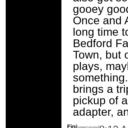
gooey good
Once and Ag
long time t
Bedford Fa
Town, but 
plays, may
something.
brings a tr
pickup of a
adapter, a
Fini
[
]
related musing