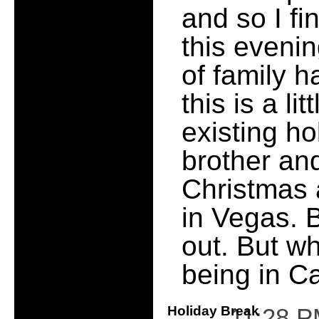
and so I fi
this evenin
of family 
this is a li
existing ho
brother and
Christmas 
in Vegas. B
out. But w
being in C
Holiday Break
11:28 P