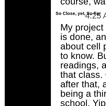
course, wa
So Close, yet, So Far
4:25
My project
is done, a
about cell
to know. But
readings, a 
that class.
after that,
being a th
school. Yi