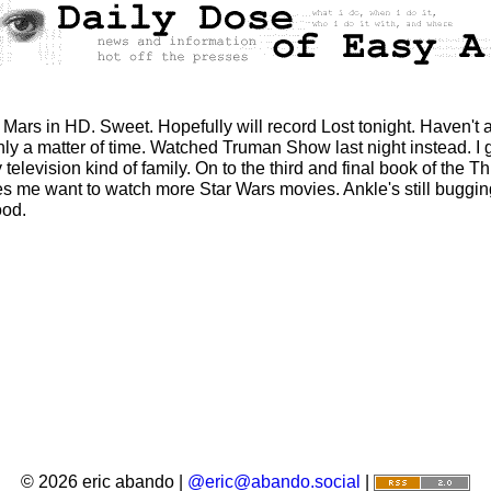
Mars in HD. Sweet. Hopefully will record Lost tonight. Haven't 
 only a matter of time. Watched Truman Show last night instead. I
lity television kind of family. On to the third and final book of t
kes me want to watch more Star Wars movies. Ankle's still buggin
ood.
© 2026 eric abando |
@eric@abando.social
|