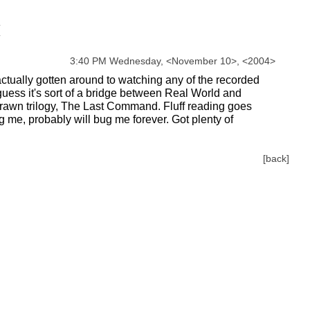
3:40 PM Wednesday,
<
November
10
>
,
<
2004
>
actually gotten around to watching any of the recorded
 guess it's sort of a bridge between Real World and
he Thrawn trilogy, The Last Command. Fluff reading goes
g me, probably will bug me forever. Got plenty of
[back]