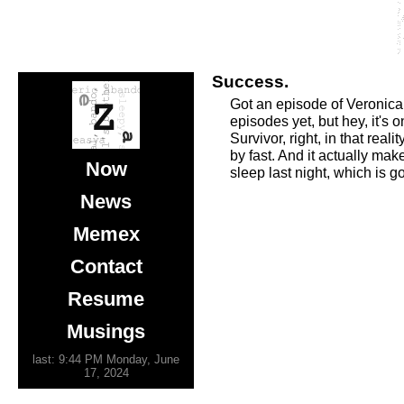
Success.
Got an episode of Veronica 
episodes yet, but hey, it's
Survivor, right, in that rea
by fast. And it actually ma
Now
sleep last night, which is g
News
Memex
Contact
Resume
Musings
last: 9:44 PM Monday, June
17, 2024