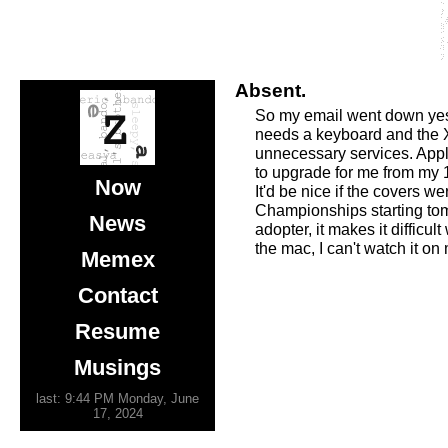
Absent.
So my email went down yeste
needs a keyboard and the X1
unnecessary services. Ap
to upgrade for me from my 1
Now
It'd be nice if the covers 
Championships starting tomo
News
adopter, it makes it diffic
the mac, I can't watch it on
Memex
Contact
Resume
Musings
last: 9:44 PM Monday, June
17, 2024