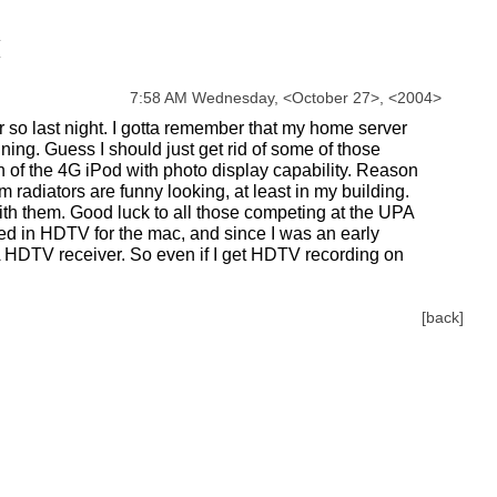
7:58 AM Wednesday,
<
October
27
>
,
<
2004
>
r so last night. I gotta remember that my home server
ning. Guess I should just get rid of some of those
 of the 4G iPod with photo display capability. Reason
radiators are funny looking, at least in my building.
ith them. Good luck to all those competing at the UPA
sted in HDTV for the mac, and since I was an early
TA HDTV receiver. So even if I get HDTV recording on
[back]