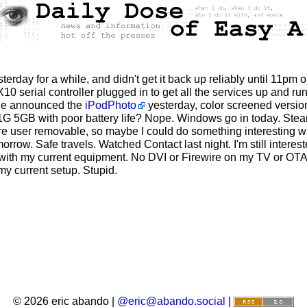
rday for a while, and didn't get it back up reliably until 11pm o
0 serial controller plugged in to get all the services up and run
ple announced the
iPodPhoto
yesterday, color screened version
G 5GB with poor battery life? Nope. Windows go in today. Steam 
were user removable, so maybe I could do something interesting w
rrow. Safe travels. Watched Contact last night. I'm still intere
ult with my current equipment. No DVI or Firewire on my TV or O
 my current setup. Stupid.
© 2026 eric abando |
@eric@abando.social
|