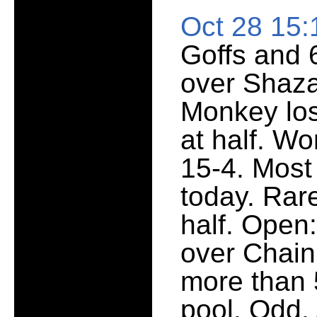
Oct 28 15
Goffs and 
over Shaza
Monkey los
at half. W
15-4. Most
today. Rar
half. Open
over Chain
more than 5
pool. Odd.