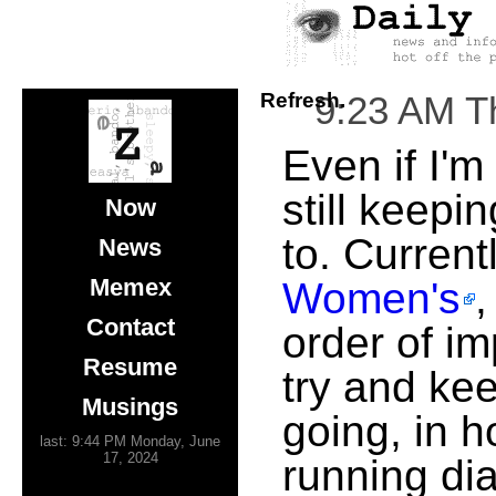
Refresh.
9:23 AM T
Even if I'm
still keepin
Now
to. Current
News
Memex
Women's
Contact
order of im
Resume
try and ke
Musings
going, in h
last: 9:44 PM Monday, June
17, 2024
running di