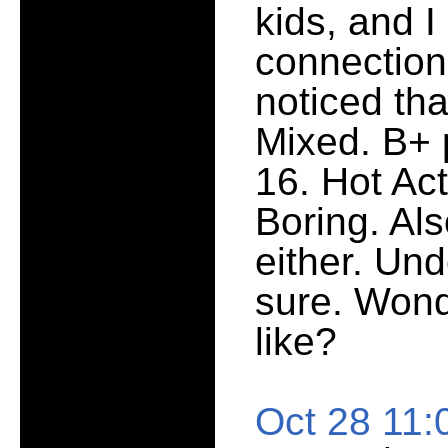
kids, and I 
connection
noticed tha
Mixed. B+ 
16. Hot Act
Boring. Al
either. Und
sure. Wond
like?
Oct 28 11