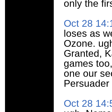
only the fir
Oct 28 14
loses as we
Ozone. ugh
Granted, K
games too,
one our se
Persuader 
Oct 28 14