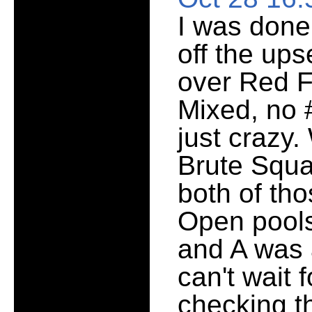
I was done,
off the ups
over Red F
Mixed, no 
just crazy
Brute Squa
both of tho
Open pools
and A was a
can't wait 
checking t