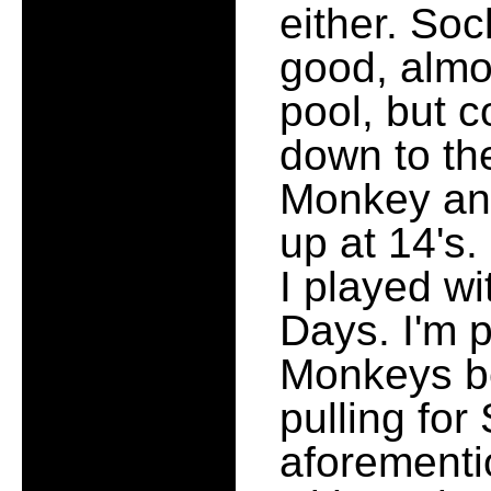
either. So
good, almo
pool, but 
down to th
Monkey and
up at 14's.
I played wi
Days. I'm p
Monkeys be
pulling fo
aforementi