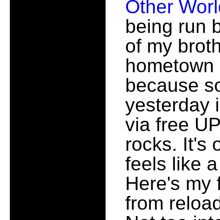
Other Wor
being run 
of my brot
hometown 
because so
yesterday i
via free U
rocks. It's
feels like 
Here's my f
from reloa