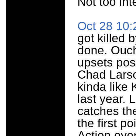
Not too int
Oct 28 10
got killed 
done. Ouch
upsets poss
Chad Larso
kinda like 
last year. 
catches the
the first po
Action over