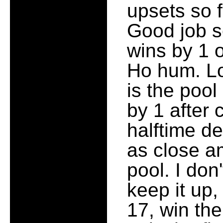
upsets so 
Good job s
wins by 1 
Ho hum. Lo
is the pool
by 1 after
halftime de
as close a
pool. I don
keep it up,
17, win the