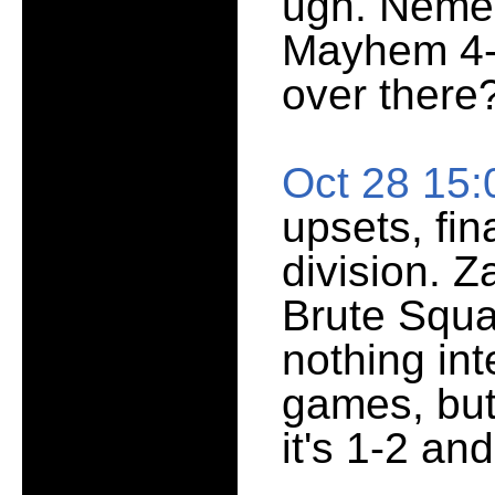
ugh. Nemesi
Mayhem 4-8
over there
Oct 28 15
upsets, fin
division. 
Brute Squad
nothing in
games, but
it's 1-2 an