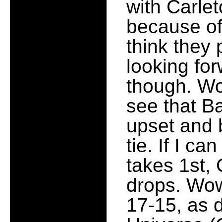
with Carle
because of 
think they 
looking for
though. Wo
see that Ba
upset and 
tie. If I ca
takes 1st,
drops. Wow
17-15, as 