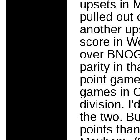
upsets in
pulled out
another up
score in W
over BNOGO
parity in th
point game
games in Op
division. I
the two. B
points tha