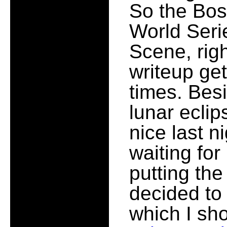
So the Bos
World Serie
Scene, rig
writeup get
times. Besi
lunar eclip
nice last n
waiting for
putting the
decided to
which I sho