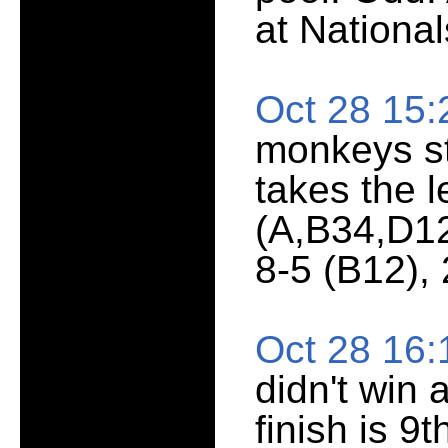
at National
Oct 28 15
monkeys st
takes the 
(A,B34,D12
8-5 (B12), 
Oct 28 16
didn't win
finish is 9