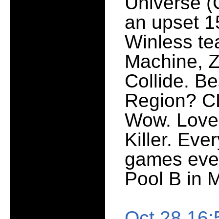
Universe (C
an upset 1
Winless te
Machine, Z
Collide. Be
Region? CLE
Wow. Love 
Killer. Eve
games ever
Pool B in M
Oct 28 16