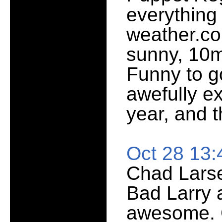
everything
weather.co
sunny, 10m
Funny to g
awefully ex
year, and 
Oct 28 13
Chad Larse
Bad Larry 
awesome. C