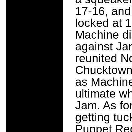
17-16, and
locked at 1
Machine di
against Ja
reunited N
Chucktown 
as Machin
ultimate w
Jam. As for
getting tuc
Puppet Reg