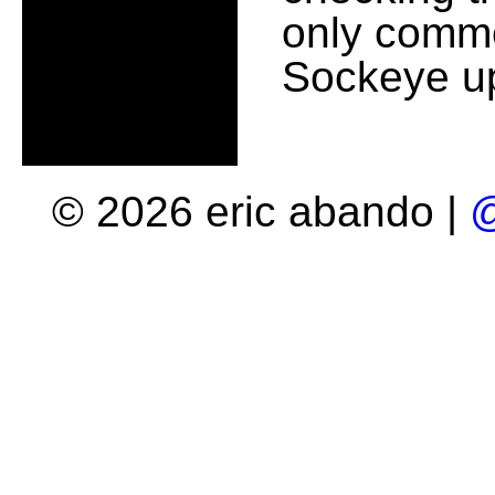
only comme
Sockeye up
© 2026 eric abando |
@