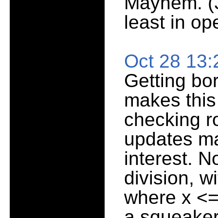
Mayhem. (3
least in op
Oct 28 13
Getting bo
makes this 
checking r
updates mak
interest. N
division, w
where x <=
a squeaker