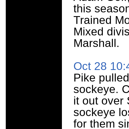
this season
Trained Mo
Mixed divis
Marshall.
Oct 28 10
Pike pulled
sockeye. C
it out ove
sockeye lo
for them si