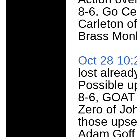
8-6. Go Cen
Carleton of
Brass Mon
Oct 28 10
lost alread
Possible u
8-6, GOAT
Zero of Jo
those upse
Adam Goff,