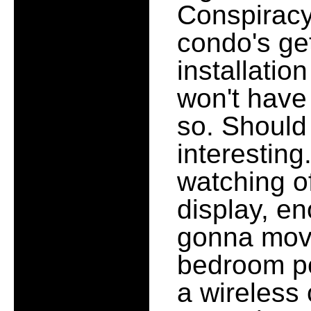
Conspiracy 
condo's ge
installatio
won't have 
so. Should
interesting.
watching o
display, en
gonna move
bedroom pe
a wireless 