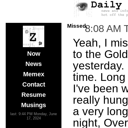
Missed.
8:08 AM 
Yeah, I mis
to the Gol
Now
yesterday. 
News
Memex
time. Long 
Contact
I've been w
Resume
really hungr
Musings
a very long
last: 9:44 PM Monday, June
17, 2024
night, Ove