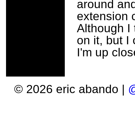
around and
extension c
Although I 
on it, but I 
I'm up clo
© 2026 eric abando |
@