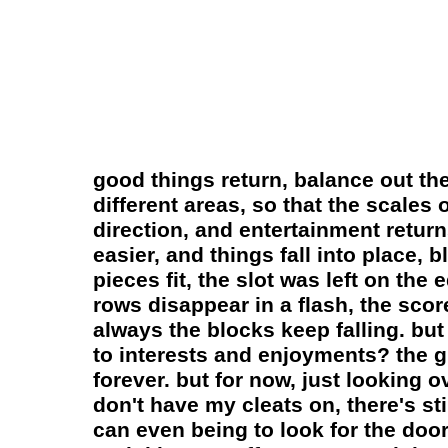
good things return, balance out th
different areas, so that the scales o
direction, and entertainment return
easier, and things fall into place,
pieces fit, the slot was left on the
rows disappear in a flash, the scor
always the blocks keep falling. but
to interests and enjoyments? the g
forever. but for now, just looking ov
don't have my cleats on, there's sti
can even being to look for the door