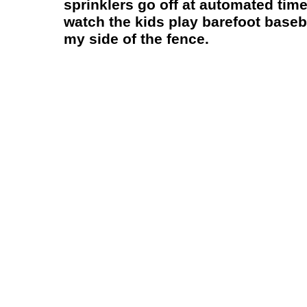
sprinklers go off at automated times
watch the kids play barefoot baseba
my side of the fence.