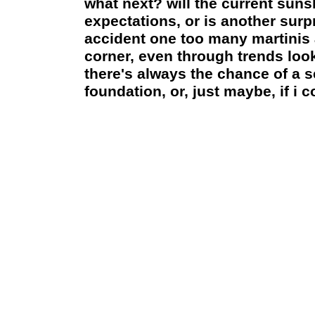
what next? will the current sun
expectations, or is another sur
accident one too many martinis a
corner, even through trends loo
there's always the chance of a 
foundation, or, just maybe, if i 