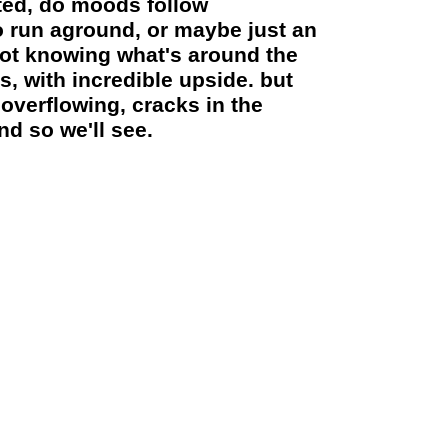
rted, do moods follow
o run aground, or maybe just an
 not knowing what's around the
, with incredible upside. but
overflowing, cracks in the
nd so we'll see.