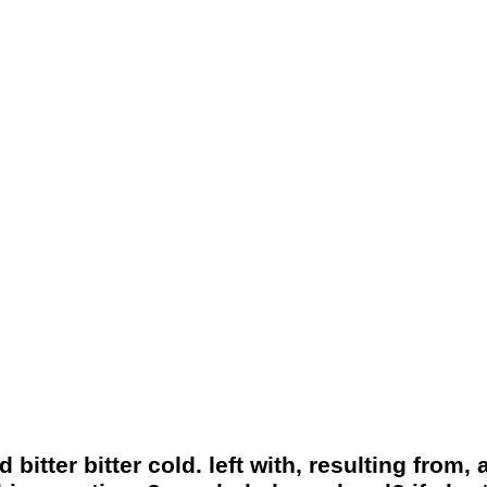
itter bitter cold. left with, resulting from, 