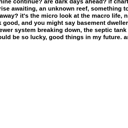
shine continue? are dark days ahead? if cha
prise awaiting, an unknown reef, something t
way? it's the micro look at the macro life,
k good, and you might say basement dwellers
sewer system breaking down, the septic tank 
could be so lucky, good things in my future. a