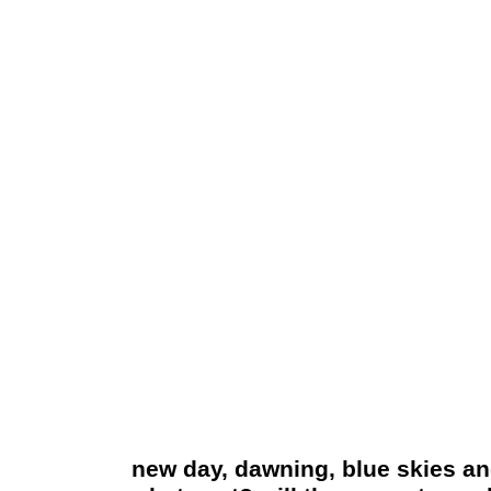
new day, dawning, blue skies and b