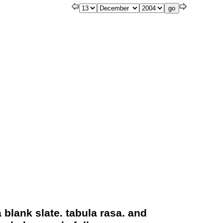
a blank slate. tabula rasa. and