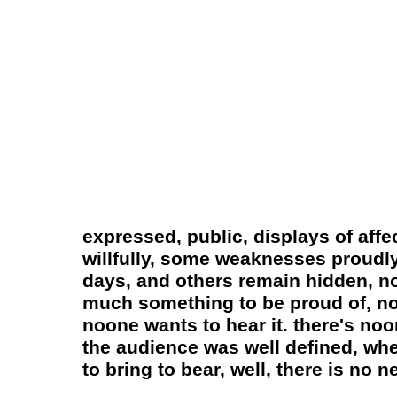
expressed, public, displays of aff
willfully, some weaknesses proudly 
days, and others remain hidden, no
much something to be proud of, not
noone wants to hear it. there's noon
the audience was well defined, whe
to bring to bear, well, there is no 