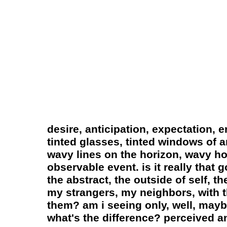
desire, anticipation, expectation, 
tinted glasses, tinted windows of an
wavy lines on the horizon, wavy hor
observable event. is it really that 
the abstract, the outside of self, 
my strangers, my neighbors, with t
them? am i seeing only, well, mayb
what's the difference? perceived and