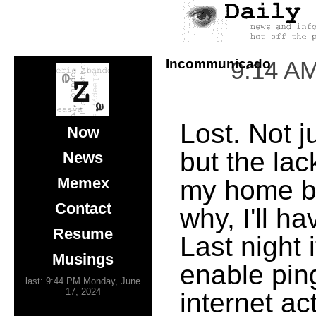
Incommunicado
9:14 A
Lost. Not j
Now
but the lack
News
Memex
my home bo
Contact
why, I'll ha
Resume
Last night 
Musings
enable pin
last: 9:44 PM Monday, June
17, 2024
internet a