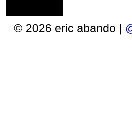
© 2026 eric abando |
@