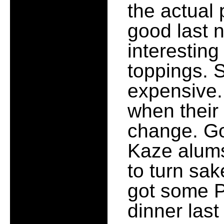
the actual
good last 
interestin
toppings. 
expensive. 
when their
change. Go
Kaze alums
to turn sak
got some Pr
dinner last