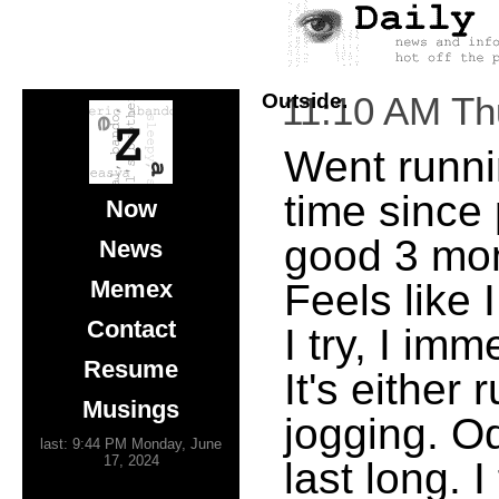
Outside.
11:10 AM Th
Went runnin
time since
Now
good 3 mon
News
Memex
Feels like 
Contact
I try, I im
Resume
It's either
Musings
jogging. Od
last: 9:44 PM Monday, June
17, 2024
last long. 