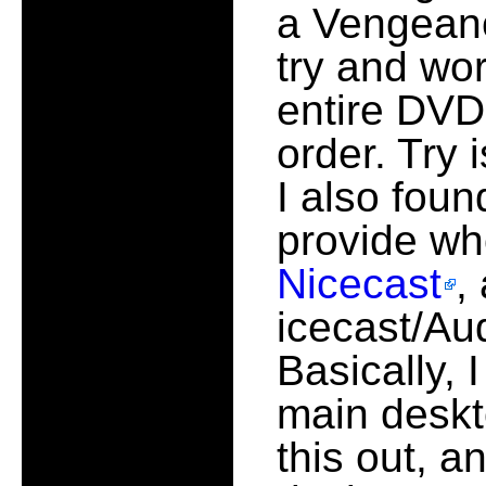
a Vengeanc
try and wo
entire DVD 
order. Try 
I also foun
provide wh
Nicecast
,
icecast/Au
Basically, 
main deskt
this out, 