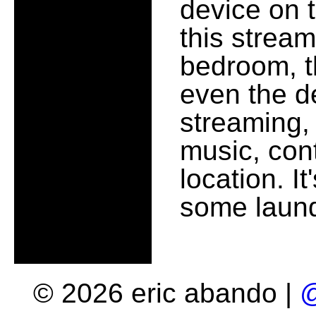
device on t
this stream
bedroom, t
even the d
streaming,
music, cont
location. It'
some laund
© 2026 eric abando |
@