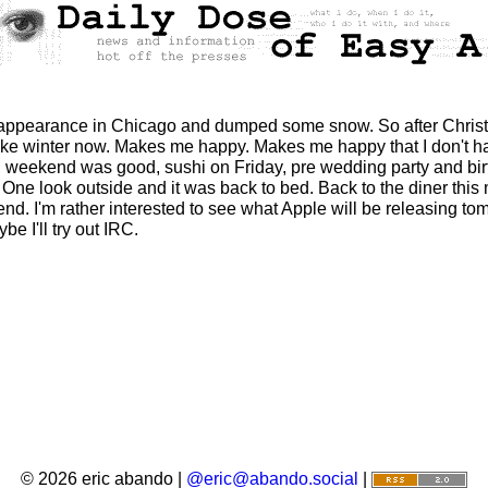
 appearance in Chicago and dumped some snow. So after Christma
ls like winter now. Makes me happy. Makes me happy that I don't 
, weekend was good, sushi on Friday, pre wedding party and bir
 One look outside and it was back to bed. Back to the diner this 
nd. I'm rather interested to see what Apple will be releasing tom
ybe I'll try out IRC.
© 2026 eric abando |
@eric@abando.social
|