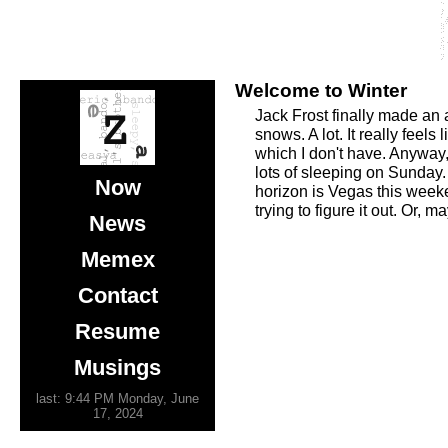
Welcome to Winter
Jack Frost finally made an
snows. A lot. It really fee
which I don't have. Anyway
lots of sleeping on Sunday.
Now
horizon is Vegas this weeke
trying to figure it out. Or, ma
News
Memex
Contact
Resume
Musings
last: 9:44 PM Monday, June
17, 2024