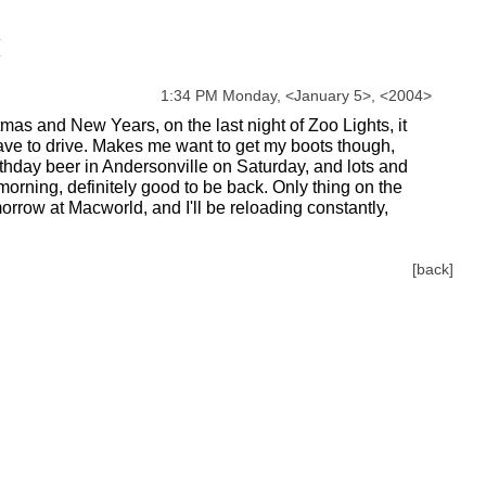
1:34 PM Monday,
<
January
5
>
,
<
2004
>
s and New Years, on the last night of Zoo Lights, it
have to drive. Makes me want to get my boots though,
thday beer in Andersonville on Saturday, and lots and
morning, definitely good to be back. Only thing on the
orrow at Macworld, and I'll be reloading constantly,
[back]