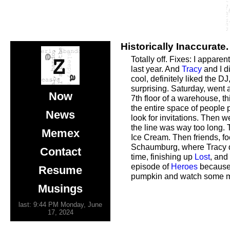
Historically Inaccurate.
Totally off. Fixes: I appare
last year. And
Tracy
and I d
cool, definitely liked the D
surprising. Saturday, went
Now
7th floor of a warehouse, t
the entire space of people 
News
look for invitations. Then w
the line was way too long.
Memex
Ice Cream. Then friends, fo
Schaumburg, where Tracy did
Contact
time, finishing up
Lost
, and
episode of
Heroes
because 
Resume
pumpkin and watch some mor
Musings
last: 9:44 PM Monday, June
17, 2024