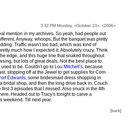
3:32 PM Monday,
<
October
23
>
,
<
2006
>
 real mention in my archives. So yeah, had people out
 different. Anyway, whoops. But the banquet was pretty
edding. Traffic wasn't too bad, which was kind of
etty much how I expected it: Absolutely crazy. Think
 the edge, and this huge line that snaked throughout
ng, but lots of great deals. Not the best place to
t used to be. Couldn't go to
Lou Mitchell's
, because
st, stopping off at the Jewel to get supplies for Corn
ort Edwards
, some bridesmaid dress shopping in
 a bridal shop, and then the long drive back in. Couch
e first 3 episodes that I missed. Also snuck in the 4th
ere. Headed out to Tracy's tonight to carve a
 weekend. Till next year.
[back]