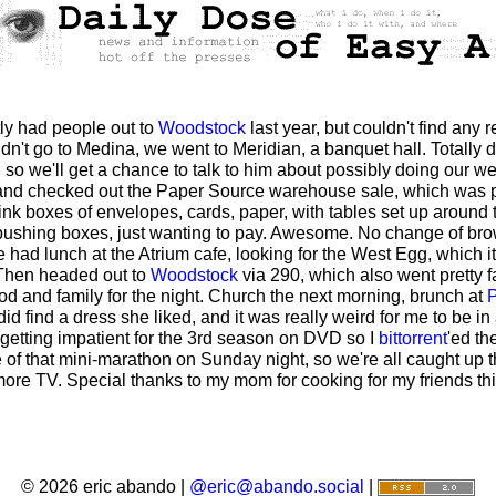
ntly had people out to
Woodstock
last year, but couldn't find any
idn't go to Medina, we went to Meridian, a banquet hall. Totally
J, so we'll get a chance to talk to him about possibly doing our w
 and checked out the Paper Source warehouse sale, which was pr
hink boxes of envelopes, cards, paper, with tables set up around
pushing boxes, just wanting to pay. Awesome. No change of browsi
e had lunch at the Atrium cafe, looking for the West Egg, which i
 Then headed out to
Woodstock
via 290, which also went pretty fa
od and family for the night. Church the next morning, brunch at
P
 find a dress she liked, and it was really weird for me to be in
 getting impatient for the 3rd season on DVD so I
bittorrent
'ed th
of that mini-marathon on Sunday night, so we're all caught up th
e TV. Special thanks to my mom for cooking for my friends this
© 2026 eric abando |
@eric@abando.social
|