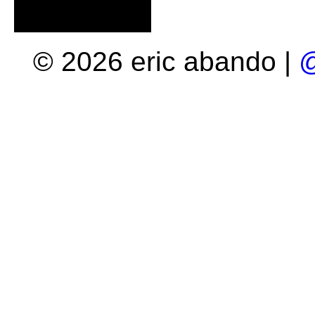
© 2026 eric abando |
@