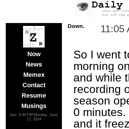
Down.
11:05
So I went t
Now
morning o
News
Memex
and while t
Contact
recording 
Resume
season ope
Musings
0 minutes. 
last: 9:44 PM Monday, June
17, 2024
and it freez