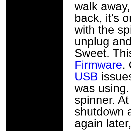
walk away,
back, it's 
with the sp
unplug and 
Sweet. Thi
Firmware
.
USB
issues
was using.
spinner. At
shutdown an
again later