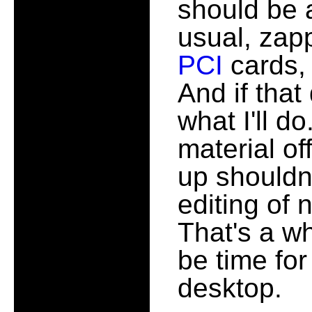
should be al
usual, zap
PCI
cards, 
And if that
what I'll do
material of
up shouldn'
editing of 
That's a wh
be time for
desktop.