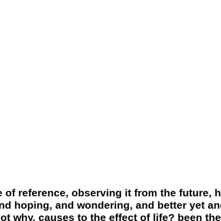
 of reference, observing it from the future, 
and hoping, and wondering, and better yet and
t why. causes to the effect of life? been the