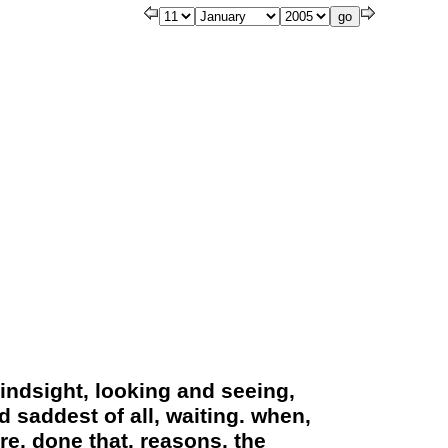
hindsight, looking and seeing,
 saddest of all, waiting. when,
re, done that. reasons, the