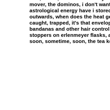
mover, the dominos, i don't want 
astrological energy have i stor
outwards, when does the heat get
caught, trapped, it's that envelop
bandanas and other hair control
stoppers on erlenmeyer flasks, a
soon, sometime, soon, the tea ke