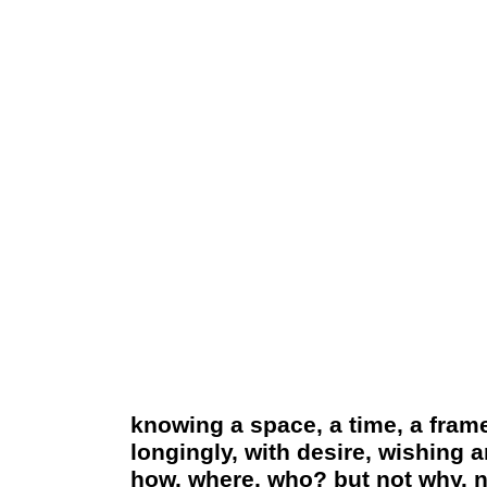
knowing a space, a time, a frame
longingly, with desire, wishing 
how, where, who? but not why. no