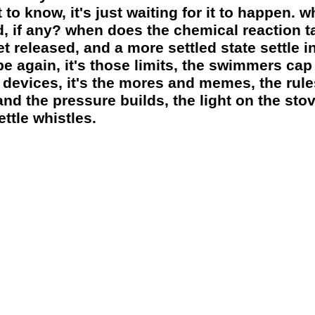
to know, it's just waiting for it to happen. 
ed, if any? when does the chemical reaction 
 released, and a more settled state settle in
e again, it's those limits, the swimmers cap f
 devices, it's the mores and memes, the rule
nd the pressure builds, the light on the sto
ttle whistles.