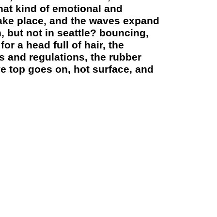
what kind of emotional and
take place, and the waves expand
, but not in seattle? bouncing,
or a head full of hair, the
s and regulations, the rubber
ve top goes on, hot surface, and