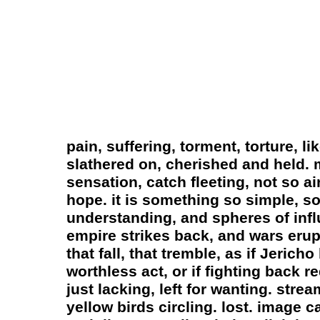
pain, suffering, torment, torture, l
slathered on, cherished and held. 
sensation, catch fleeting, not so ai
hope. it is something so simple, s
understanding, and spheres of influ
empire strikes back, and wars erupt,
that fall, that tremble, as if Jericho
worthless act, or if fighting back r
just lacking, left for wanting. stream
yellow birds circling. lost. image c