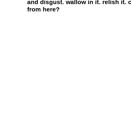
and disgust. wallow in it. relish i
from here?