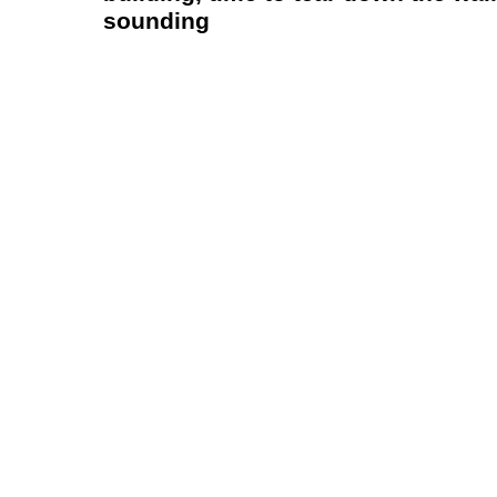
sounding