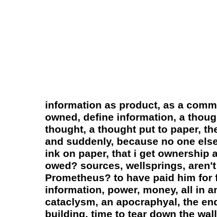
information as product, as a commo
owned, define information, a thoug
thought, a thought put to paper, th
and suddenly, because no one else 
ink on paper, that i get ownership 
owed? sources, wellsprings, aren't
Prometheus? to have paid him for f
information, power, money, all in 
cataclysm, an apocraphyal, the end
building, time to tear down the wa