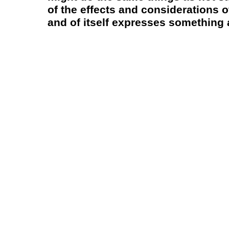
of the effects and considerations o
and of itself expresses something a