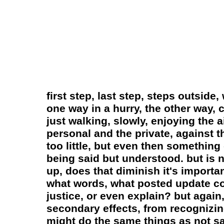
first step, last step, steps outside
one way in a hurry, the other way,
just walking, slowly, enjoying the a
personal and the private, against 
too little, but even then somethin
being said but understood. but is n
up, does that diminish it's importan
what words, what posted update cou
justice, or even explain? but again,
secondary effects, from recognizing
might do the same things as not sayi