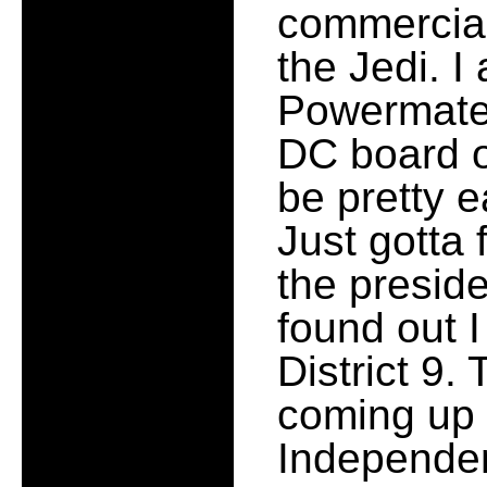
commercial
the Jedi. I
Powermate 
DC board o
be pretty 
Just gotta
the preside
found out I
District 9.
coming up 
Independen