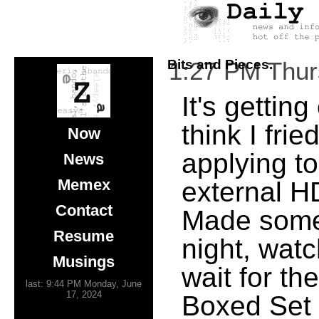
Bits and Pieces.
1:27 PM Thu
It's gettin
think I frie
Now
applying t
News
Memex
external HD
Contact
Made some
Resume
night, watc
Musings
wait for t
last: 9:44 PM Monday, June
17, 2024
Boxed Set 