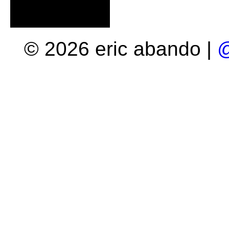
© 2026 eric abando |
@