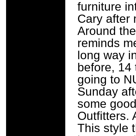
furniture 
Cary after 
Around the
reminds me
long way in 
before, 14 
going to 
Sunday afte
some good 
Outfitters.
This style 