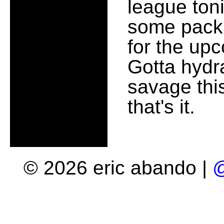
league ton
some packin
for the upc
Gotta hydra
savage thi
that's it.
© 2026 eric abando |
@