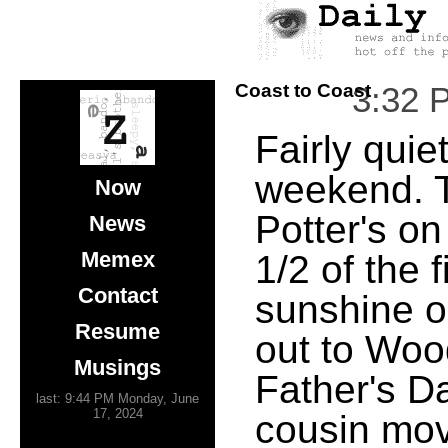
Coast to Coast
3:32 
Fairly quie
weekend. T
Now
Potter's o
News
Memex
1/2 of the 
Contact
sunshine o
Resume
out to Woo
Musings
Father's D
last: 9:44 PM Monday, June
17, 2024
cousin mov