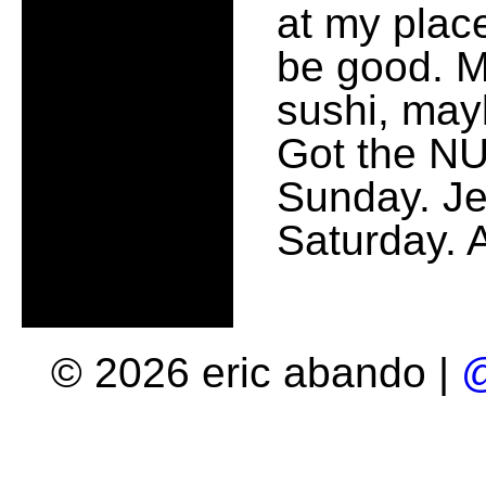
at my place
be good. M
sushi, ma
Got the NU
Sunday. Je
Saturday. 
© 2026 eric abando |
@