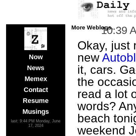
More Weblogs.
10:39 
Okay, just 
new
Autob
Now
it, cars. G
News
Memex
the occasi
Contact
read a lot o
Resume
words? Any
Musings
beach tonig
last: 9:44 PM Monday, June
17, 2024
weekend Je