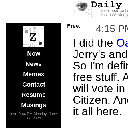
Free.
4:15 P
I did the
Oa
Jerry's an
Now
So I'm defi
News
Memex
free stuff.
Contact
will vote i
Resume
Citizen. A
Musings
it all here.
last: 9:44 PM Monday, June
17, 2024