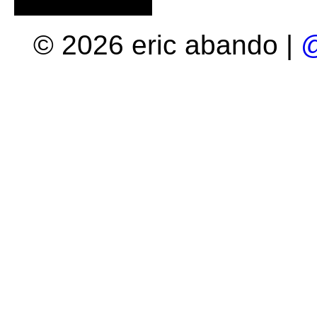
© 2026 eric abando |
@