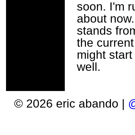
soon. I'm 
about now.
stands fro
the current
might start
well.
© 2026 eric abando |
@