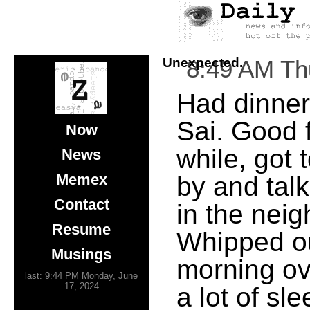
Unexpected.
8:49 AM Th
Had dinner 
Sai. Good 
Now
while, got 
News
Memex
by and tal
Contact
in the nei
Resume
Whipped ou
Musings
morning ove
last: 9:44 PM Monday, June
17, 2024
a lot of sl