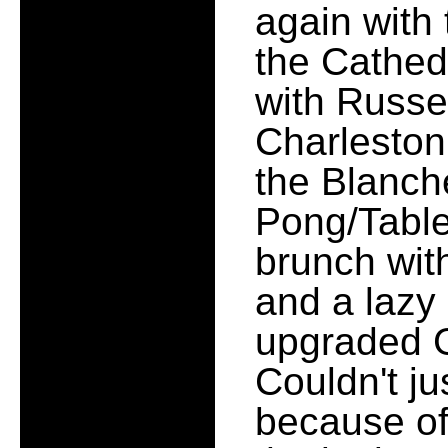
again with 
the Cathedr
with Russe
Charleston
the Blanch
Pong/Table
brunch wit
and a lazy
upgraded G
Couldn't ju
because of 