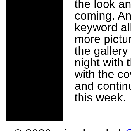
the look an
coming. An
keyword al
more pictu
the gallery
night with 
with the co
and contin
this week.