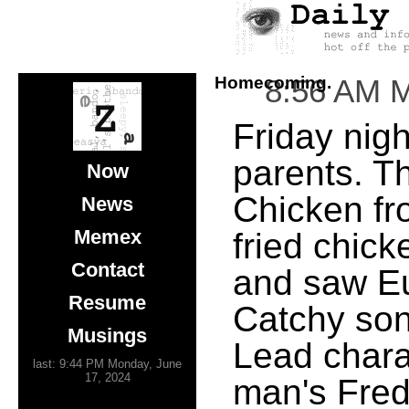
Homecoming.
8:56 AM 
Friday nigh
parents. T
Now
Chicken fr
News
Memex
fried chic
Contact
and saw Eu
Resume
Catchy son
Musings
Lead chara
last: 9:44 PM Monday, June
17, 2024
man's Fred