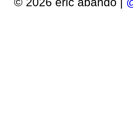
© 2026 eric abando |
@