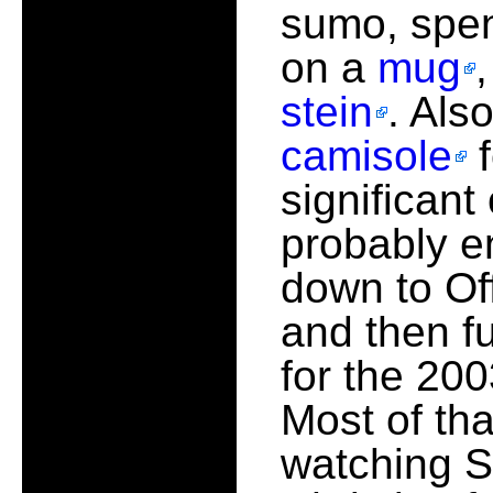
sumo, spe
on a
mug
stein
. Als
camisole
f
significant 
probably e
down to Off
and then f
for the 200
Most of th
watching S