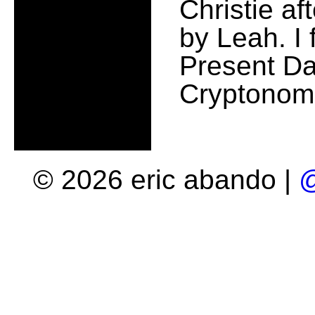
Christie af
by Leah. I 
Present Da
Cryptonomi
© 2026 eric abando |
@