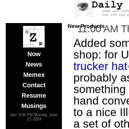
New Products
11:00 AM T
Added some
shop: for 
Now
trucker hat
News
Memex
probably a
Contact
something 
Resume
hand conve
Musings
to a nice I
last: 9:44 PM Monday, June
17, 2024
a set of ot