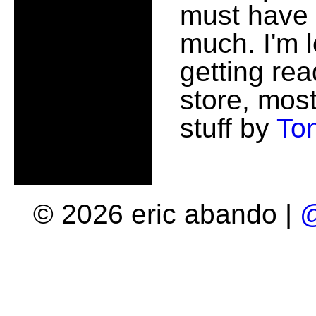
must have
much. I'm 
getting rea
store, most
stuff by
To
© 2026 eric abando |
@