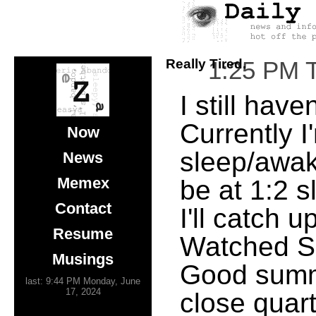
Really Tired.
1:25 PM 
I still hav
Currently I
Now
sleep/awake 
News
Memex
be at 1:2 s
Contact
I'll catch 
Resume
Watched S.W
Musings
Good summ
last: 9:44 PM Monday, June
17, 2024
close quar