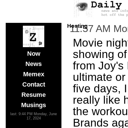
Hosting
11:57 AM Mo
Movie night
showing of
Now
from Joy's
News
Memex
ultimate or
Contact
five days, 
Resume
really like
Musings
the workou
last: 9:44 PM Monday, June
17, 2024
Brands aga