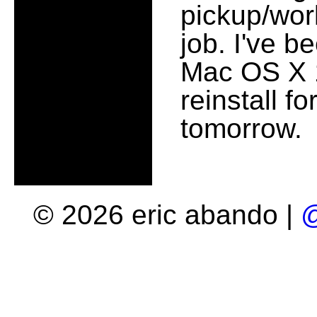
pickup/work
job. I've b
Mac OS X 10
reinstall f
tomorrow.
© 2026 eric abando |
@