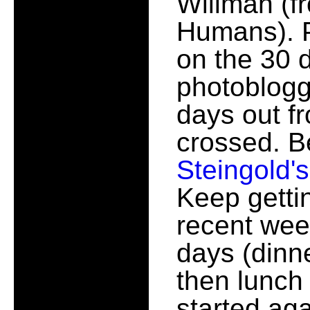
Willman (fr
Humans). Pr
on the 30 
photobloggi
days out f
crossed. B
Steingold's
Keep getti
recent wee
days (dinne
then lunch 
started aga