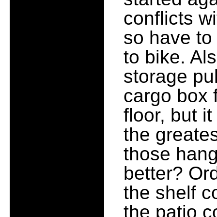
conflicts w
so have to
to bike. Al
storage pu
cargo box f
floor, but i
the greate
those hang
better? Ord
the shelf c
the patio 