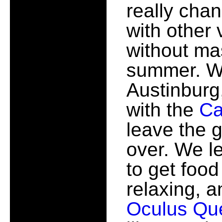
really chan
with other
without mas
summer. We
Austinburg
with the
Ca
leave the g
over. We l
to get food
relaxing, a
Oculus Qu