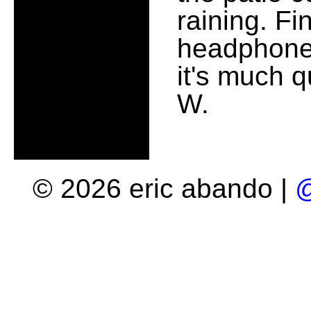
raining. Fi
headphones
it's much 
W.
© 2026 eric abando |
@