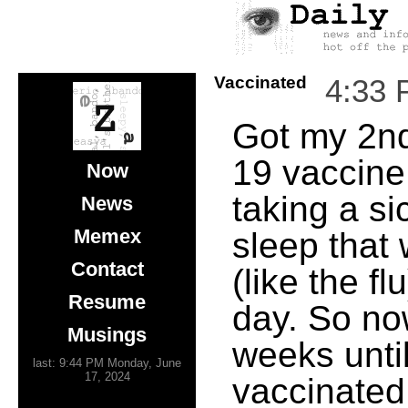
Vaccinated
4:33
Got my 2n
19 vaccine
Now
taking a si
News
Memex
sleep that 
Contact
(like the fl
Resume
day. So no
Musings
weeks until
last: 9:44 PM Monday, June
17, 2024
vaccinated.