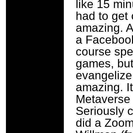
like 15 min
had to get 
amazing. A
a Facebook 
course spe
games, but 
evangelize,
amazing. It
Metaverse o
Seriously c
did a Zoom