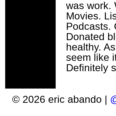
was work. 
Movies. Lis
Podcasts. 
Donated bl
healthy. As
seem like i
Definitely
© 2026 eric abando |
@