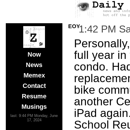
EOY
1:42 PM Sa
Personally,
full year i
Now
condo. Had
News
Memex
replacement
Contact
bike commu
Resume
another Ce
Musings
iPad again
last: 9:44 PM Monday, June
17, 2024
School Reu