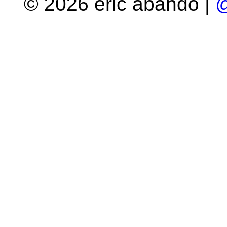
© 2026 eric abando |
@