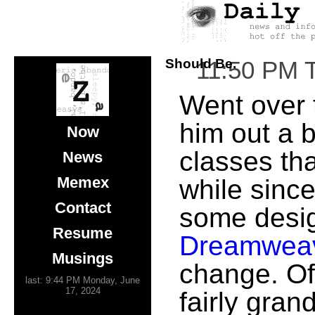
Should Be.
11:50 PM 
Went over
him out a b
Now
classes th
News
Memex
while since
Contact
some design 
Resume
Dreamwea
Musings
change. Of
last: 9:44 PM Monday, June
17, 2024
fairly gra