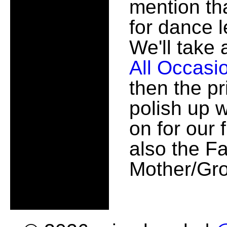
mention th
for dance 
We'll take 
All Occasi
then the pr
polish up 
on for our 
also the F
Mother/Gro