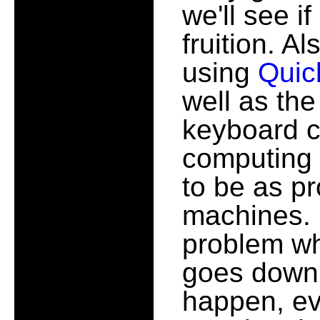
we'll see i
fruition. Al
using
Quic
well as th
keyboard c
computing 
to be as pr
machines. 
problem w
goes down,
happen, eve