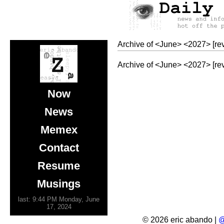
Archive of
<
June
>
<
2027
>
[re
Archive of
<
June
>
<
2027
>
[re
Now
News
Memex
Contact
Resume
Musings
last: 9:44 PM Monday, June
17, 2024
© 2026 eric abando |
@