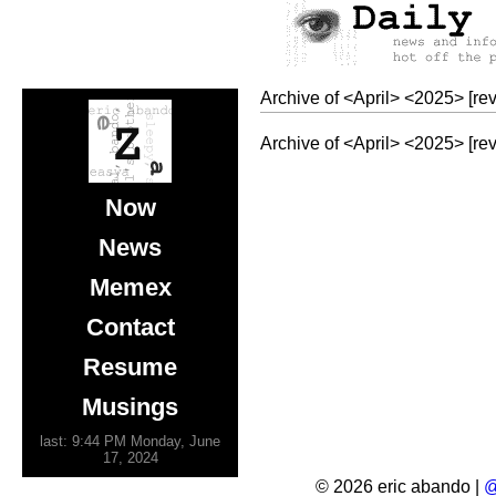
Archive of
<
April
>
<
2025
>
[re
Archive of
<
April
>
<
2025
>
[re
Now
News
Memex
Contact
Resume
Musings
last: 9:44 PM Monday, June
17, 2024
© 2026 eric abando |
@