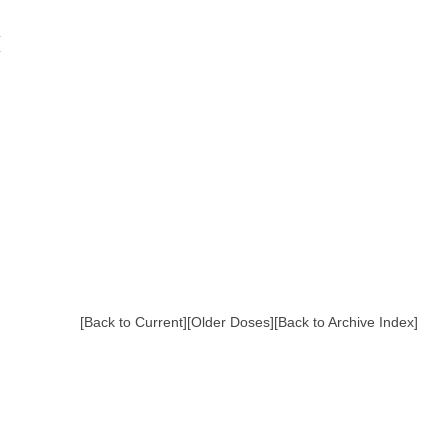
[Back to Current]
[Older Doses]
[Back to Archive Index]