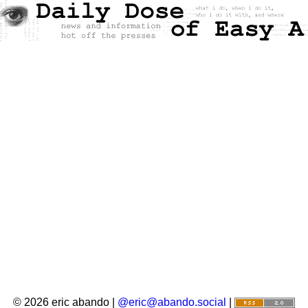
© 2026 eric abando |
@eric@abando.social
|