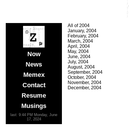
All of 2004
January, 2004
February, 2004
March, 2004
April, 2004
May, 2004
Now
June, 2004
July, 2004
News
August, 2004
September, 2004
Memex
October, 2004
November, 2004
Contact
December, 2004
Resume
Musings
last: 9:44 PM Monday, June
17, 2024